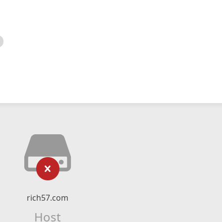
rich57.com
Host