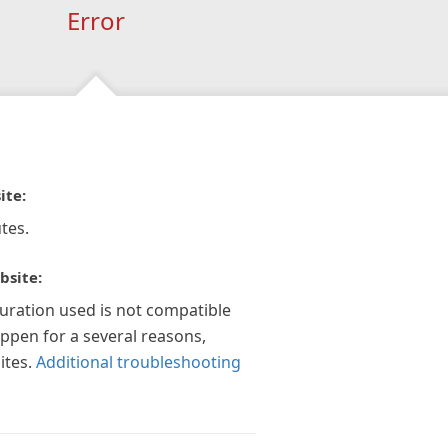
Error
ite:
tes.
bsite:
guration used is not compatible
appen for a several reasons,
ites.
Additional troubleshooting